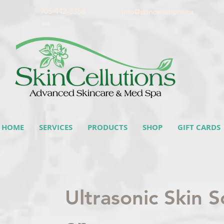
905-442-3368
info@skincellutions.ca
HOME
SERVICES
PRODUCTS
SHOP
GIFT CARDS
Ultrasonic Skin 