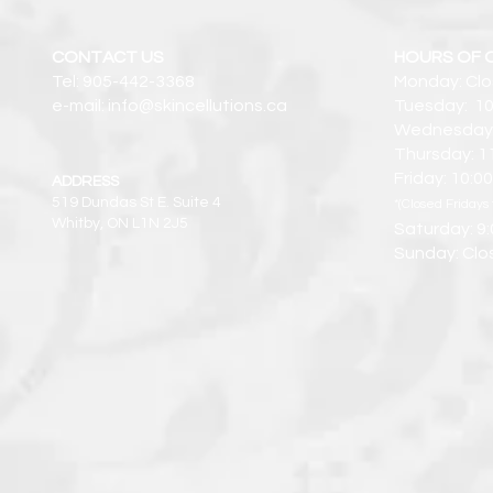
CONTACT US
HOURS OF 
Tel: 905-442-3368
Monday: Cl
e-mail: info@skincellutions.ca
Tuesday: 10
Wednesday:
Thursday: 1
Friday: 10:
ADDRESS
519 Dundas St E. Suite 4
*(Closed Fridays 
Whitby, ON L1N 2J5
Saturday: 9
Sunday: Clo