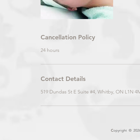
Cancellation Policy
24 hours
Contact Details
519 Dundas St E Suite #4, Whitby, ON L1N 4
C
opyright © 2026 