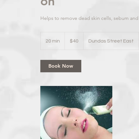
on
Helps to remove dead skin cells, sebum and
40
Canadian
20 min
2
$40
Dundas Street East
dollars
0
m
i
Book Now
n