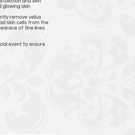
foliation and skin
 glowing skin.
ently remove vellus
ad skin cells from the
arace of fine lines
cial event to ensure