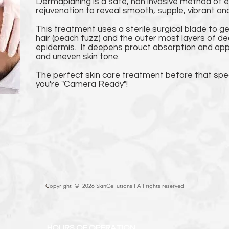
Dermaplaning is a safe, non invasive method of ex
rejuvenation to reveal smooth, supple, vibrant and
This treatment uses a sterile surgical blade to g
hair (peach fuzz) and the outer most layers of de
epidermis. It deepens prouct absorption and appe
and uneven skin tone.
The perfect skin care treatment before that spe
you're "Camera Ready"!
C
opyright © 2026 SkinCellutions l
All rights reserved
HOURS OF OPERATION