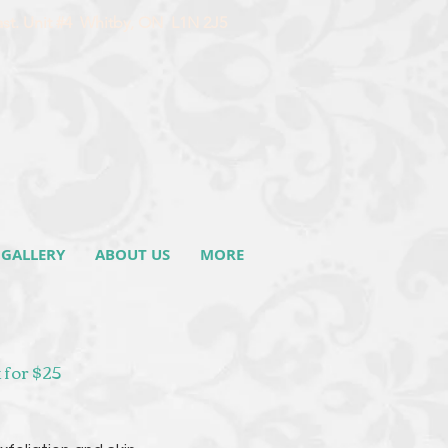
ast. Unit #4 Whitby, ON L1N 2J5
GALLERY
ABOUT US
MORE
 for $25