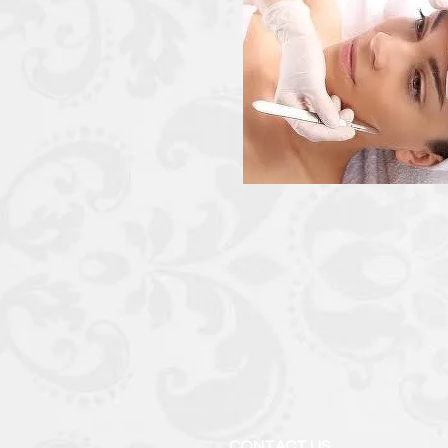
CONTACT US