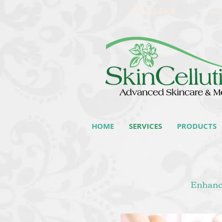
905-442-3368
inf
HOME
SERVICES
PRODUCTS
Enhance