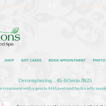
519 Dundas St E
o@skincellutions.ca
SHOP
GIFT CARDS
BOOK APPOINTMENT
PHOTO 
Dermaplaning....45-60min./$125
 treatment with a gentle AHA peel and hydro jelly mask