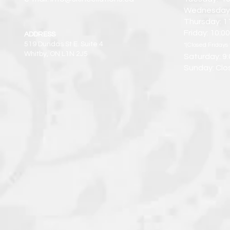
Wednesday:
Thursday: 1
Friday: 10:
ADDRESS
519 Dundas St E. Suite 4
*(Closed Fridays 
Whitby, ON L1N 2J5
Saturday: 9
Sunday: Clo