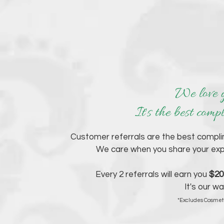
We love y
It's the best comp
Customer referrals are the best compl
We care when you share your expe
Every 2 referrals will earn you
$20
It's our w
*Excludes Cosmeti