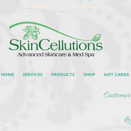
905-442-3368
info@skincellutions.ca
HOME
SERVICES
PRODUCTS
SHOP
GIFT CARDS
Customer
Lo