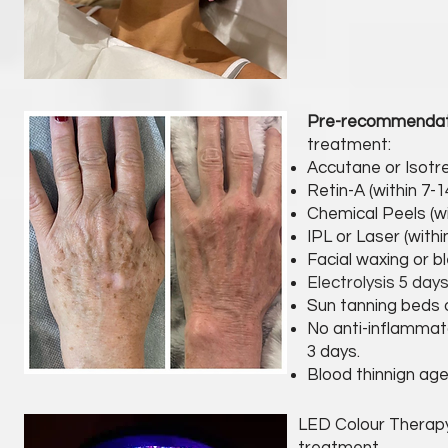
Pre-recommenda
treatment:
Accutane or Isotre
Retin-A (within 7-
Chemical Peels (wi
IPL or Laser (withi
Facial waxing or bl
Electrolysis 5 day
Sun tanning beds o
No anti-inflammato
3 days.
Blood thinnign age
LED Colour Therapy