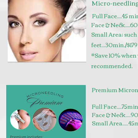
Micro-needlin
Full Face....45 mi
Face & Neck....6
Small Area; such 
feet...30min./$17
*Save 10% when yo
recommended.
Premium Micron
Full Face....75mi
Face & Neck....9
Small Area.....45