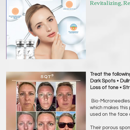
Revitalizing, R
Treat the followin
Dark Spots • Dull
Loss of tone • S
Bio-Microneedles 
which makes this 
used on the fac
Their porous spon