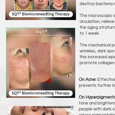
destroy bacteria 
The microscopic si
circulation, relie
the aging stratum
to 1 week.
The mechanical pe
wrinkles, dark spot
this increased ep
promote collagen p
On Acne:
Effectiv
prevents further 
On Hyperpigmenta
tone and brightens
people with dark sk