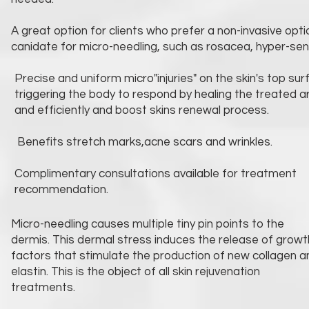
A great option for clients who prefer a non-invasive opt
canidate for micro-needling, such as rosacea, hyper-sensi
Precise and uniform micro"injuries" on the skin's top sur
triggering the body to respond by healing the treated a
and efficiently and boost skins renewal process.
Benefits stretch marks,acne scars and wrinkles.
Complimentary consultations available for treatment
recommendation.
Micro-needling causes multiple tiny pin points to the
dermis. This dermal stress induces the release of growt
factors that stimulate the production of new collagen a
elastin. This is the object of all skin rejuvenation
treatments.