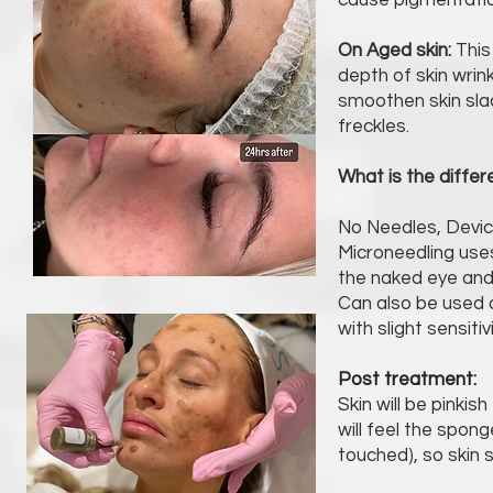
cause pigmentatio
On Aged skin:
This 
depth of skin wrin
smoothen skin sla
freckles.
What is the diffe
No Needles, Devic
Microneedling use
the naked eye and
Can also be used on
with slight sensitivi
Post treatment:
Skin will be pinki
will feel the spong
touched), so skin 