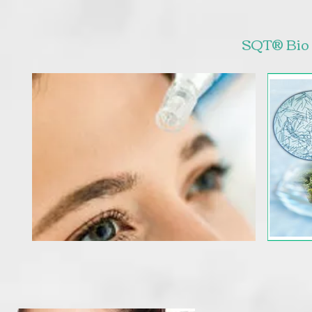
SQT® Bio 