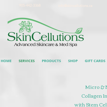
905-442-3368
info@skincellutions.ca
HOME
SERVICES
PRODUCTS
SHOP
GIFT CARDS
Micro & 
Collagen I
with Stem Cel