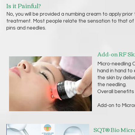
Is it Painful?
No, you will be provided a numbing cream to apply prior 
treatment. Most people relate the sensation to that of 
pins and needles.
Add-on RF Sk
Micro-needling C
hand in hand to 
the skin by deli
the needling.
Overall benefits 
Add-on to Micro
SQT® Bio Micro