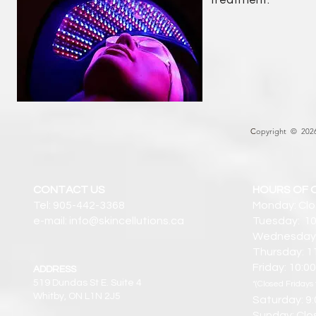
treatment.
C
opyright © 2026 
CONTACT US
HOURS OF 
Tel: 905-442-3368
Monday: Cl
e-mail: info@skincellutions.ca
Tuesday: 10
Wednesday:
Thursday: 1
Friday: 10:
ADDRESS
519 Dundas St E. Suite 4
*(Closed Fridays 
Whitby, ON L1N 2J5
Saturday: 9
Sunday: Clo