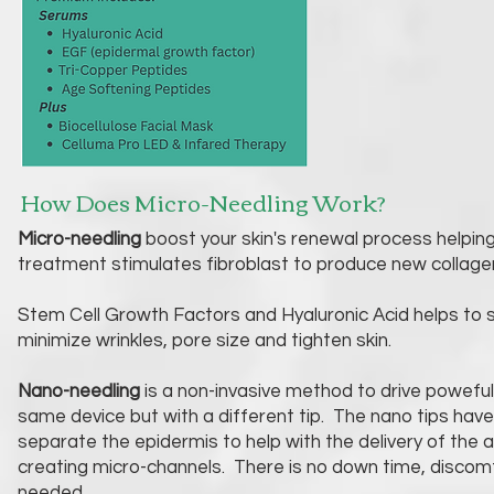
How Does Micro-Needling Work?
Micro-needling
boost your skin's renewal process helping 
treatment stimulates fibroblast to produce new collage
Stem Cell Growth Factors and Hyaluronic Acid helps to
minimize wrinkles, pore size and tighten skin.
Nano-needling
is a non-invasive method to drive poweful 
same device but with a different tip. The nano tips hav
separate the epidermis to help with the delivery of the a
creating micro-channels. There is no down time, discomfo
needed.