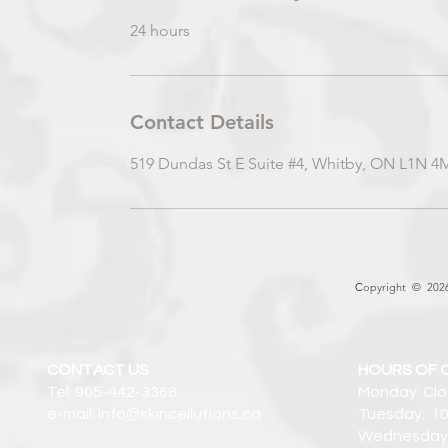
24 hours
Contact Details
519 Dundas St E Suite #4, Whitby, ON L1N 4
C
opyright © 2026 
CONTACT US
HOURS OF 
Tel: 905-442-3368
Monday: Cl
e-mail: info@skincellutions.ca
Tuesday: 10
Wednesday: