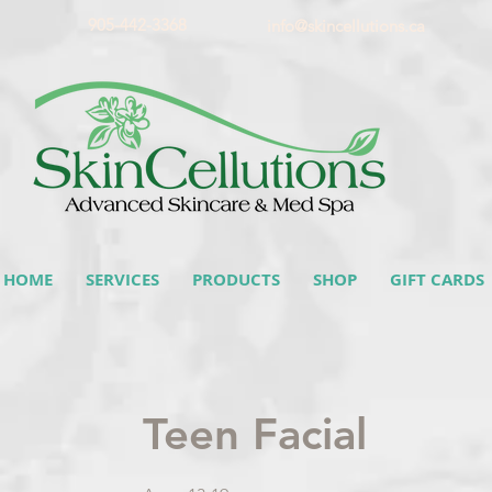
905-442-3368
info@skincellutions.ca
HOME
SERVICES
PRODUCTS
SHOP
GIFT CARDS
Teen Facial