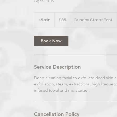
Ages 13-19
85
Canadian
45 min
4
$85
Dundas Street East
dollars
5
m
i
Book Now
n
Service Description
Deep cleaning facial to exfoliate dead skin c
exfoliation, steam, extractions, high frequ
infused towel and moisturizer.
Cancellation Policy