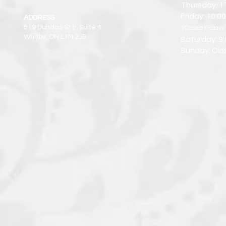
Thursday: 1
Friday: 10:
ADDRESS
519 Dundas St E. Suite 4
*(Closed Fridays 
Whitby, ON L1N 2J5
Saturday: 9
Sunday: Clo