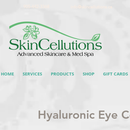
905-442-3368
info@skincellutions.ca
HOME
SERVICES
PRODUCTS
SHOP
GIFT CARDS
Hyaluronic Eye 