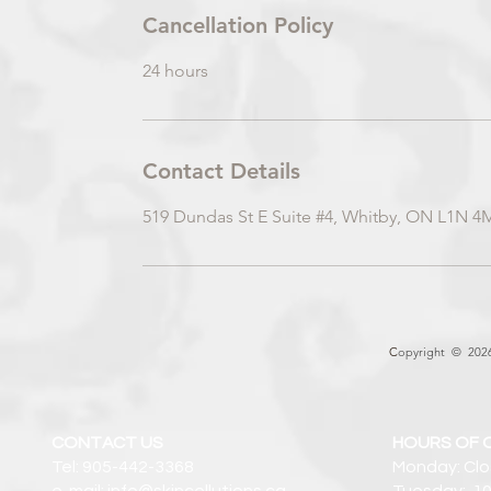
Cancellation Policy
24 hours
Contact Details
519 Dundas St E Suite #4, Whitby, ON L1N 4
C
opyright © 2026 
CONTACT US
HOURS OF 
Tel: 905-442-3368
Monday: Cl