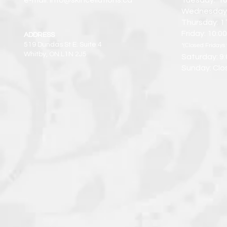
e-mail: info@skincellutions.ca
Tuesday: 10
Wednesday:
Thursday: 1
Friday: 10:
ADDRESS
519 Dundas St E. Suite 4
*(Closed Fridays 
Whitby, ON L1N 2J5
Saturday: 9
Sunday: Clo