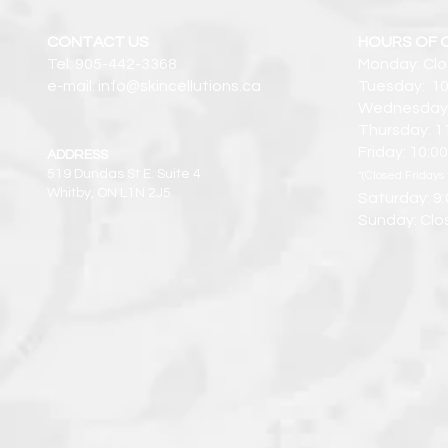
CONTACT US
HOURS OF 
Tel: 905-442-3368
Monday: Cl
e-mail: info@skincellutions.ca
Tuesday: 10
Wednesday:
Thursday: 1
Friday: 10:
ADDRESS
519 Dundas St E. Suite 4
*(Closed Fridays 
Whitby, ON L1N 2J5
Saturday: 9
Sunday: Clo