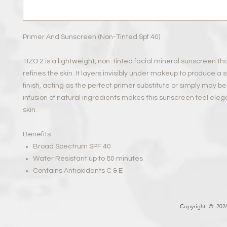
Primer And Sunscreen (Non-Tinted Spf 40)
TIZO 2 is a lightweight, non-tinted facial mineral sunscreen th
refines the skin. It layers invisibly under makeup to produce a 
finish, acting as the perfect primer substitute or simply may b
infusion of natural ingredients makes this sunscreen feel eleg
skin.
Benefits
Broad Spectrum SPF 40
Water Resistant up to 80 minutes
Contains Antioxidants C & E
C
opyright © 2026 