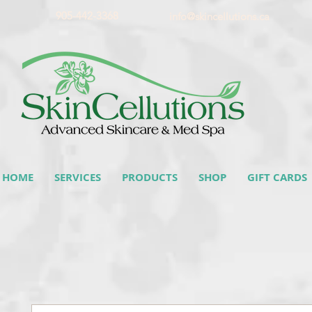
905-442-3368
info@skincellutions.ca
HOME
SERVICES
PRODUCTS
SHOP
GIFT CARDS