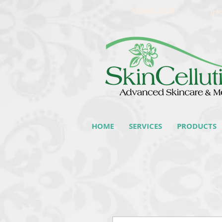
905-442-3368
inf
HOME
SERVICES
PRODUCTS