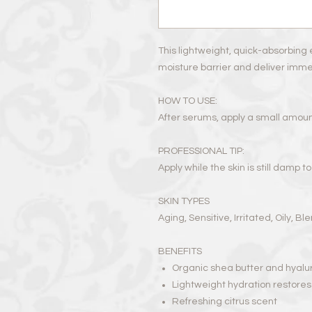
This lightweight, quick-absorbing 
moisture barrier and deliver immedi
HOW TO USE:
After serums, apply a small amou
PROFESSIONAL TIP:
Apply while the skin is still damp t
SKIN TYPES
Aging, Sensitive, Irritated, Oily, B
BENEFITS
Organic shea butter and hyalur
Lightweight hydration restores 
Refreshing citrus scent