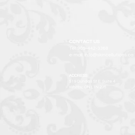
CONTACT US
Tel: 905-442-3368
e-mail: info@skincellutions.ca
ADDRESS
519 Dundas St E. Suite 4
Whitby, ON L1N 2J5