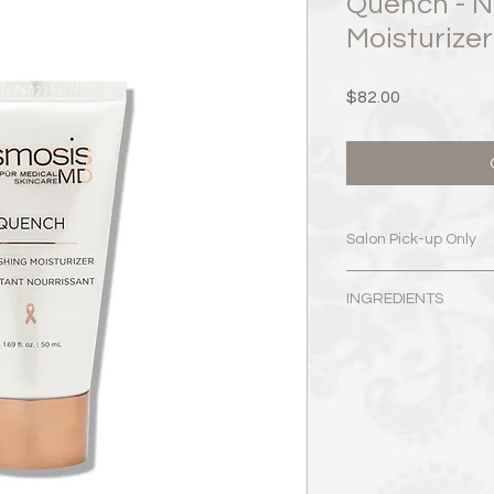
Quench - N
Moisturize
Price
$82.00
Salon Pick-up Only
519 Dundas St East.
INGREDIENTS
Monday: Closed​
Water, Glycerin, But
Tuesday: 10:00am - 
Simmondsia Chinensis
Wednesday: 10:00am
Olivate, Sorbitan Oli
Thursday: 10:00am –
Sodium Hyaluronate,
Friday: 10:00am – 7:
Tetrapeptide-3, Dext
Saturday: 9:00am –
Sorbitan Palmitate, 
​Sunday: Closed
Aurantifolia (Lime) Oi