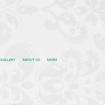
ast. Unit #4 Whitby, ON L1N 2J5
GALLERY
ABOUT US
MORE