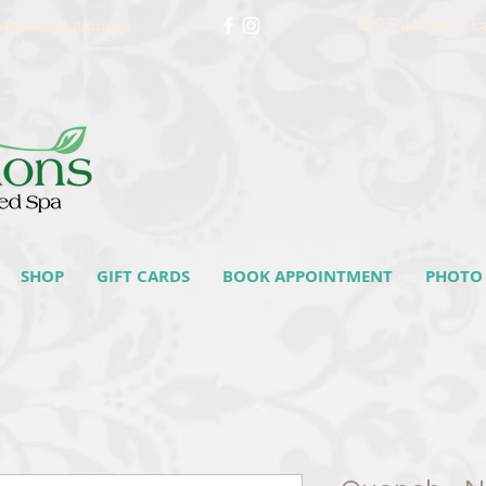
519 Dundas St E
o@skincellutions.ca
SHOP
GIFT CARDS
BOOK APPOINTMENT
PHOTO 