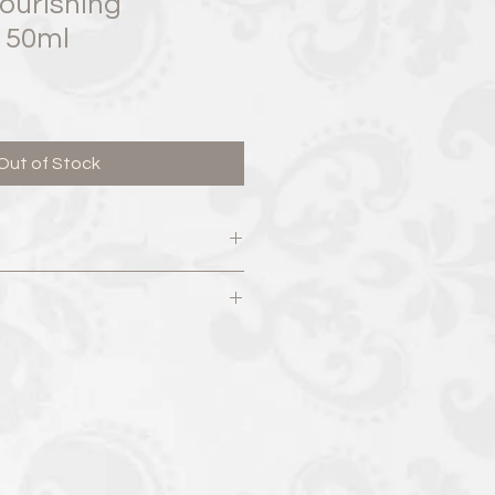
ourishing
r 50ml
Out of Stock
 Unit #4 Whitby, ON L1N 2J5
yrospermum Parkii (Shea) Butter,
7:00pm​
 (Jojoba) Seed Oil, Cetearyl
 – 7:00pm​
vate, Caprylic/Capric Triglyceride,
 7:00pm​
 Squalane, Caprooyl
00pm​
ran, Sodium PCA, Cetyl Palmitate,
 3:00pm
Hydrogenated Lecithin, Citrus
l, Citrus Limon (Lemon) Oil,