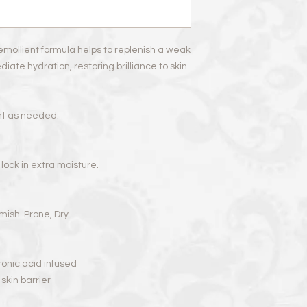
Hydroxyethylcellulos
Dehydroacetic Acid, 
emollient formula helps to replenish a weak
ate hydration, restoring brilliance to skin.
nt as needed.
o lock in extra moisture.
lemish-Prone, Dry.
onic acid infused
skin barrier