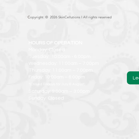
C
opyright © 2026 SkinCellutions l
All rights reserved
HOURS OF OPERATION
Monday: Closed
Tuesday: 10:00am - 6:00pm
Wednesday: 11:00am – 7:00pm
Thursday: 11:00am – 7:00pm
Friday: 10:00am – 6:00pm
Le
*(Closed Fridays for July & August)
Saturday: 9:00am – 3:00pm
Sunday: Closed