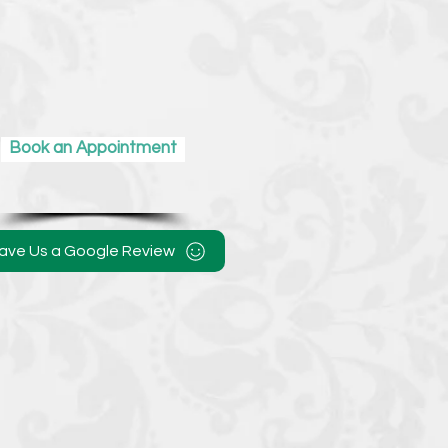
Book an Appointment
ave Us a Google Review