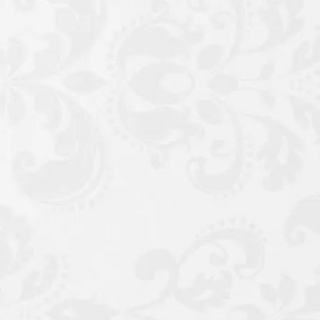
e, Potassium Sorbate,
Benzyl Alcohol.