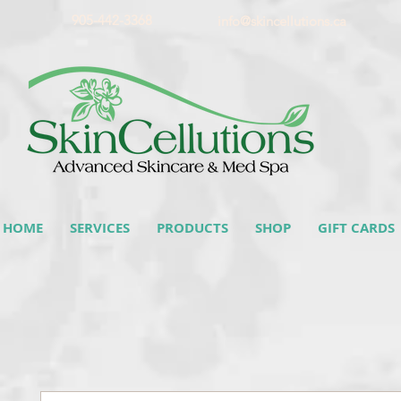
905-442-3368
info@skincellutions.ca
HOME
SERVICES
PRODUCTS
SHOP
GIFT CARDS