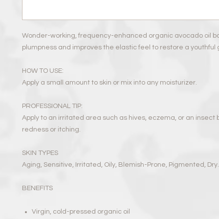
Wonder-working, frequency-enhanced organic avocado oil boo
plumpness and improves the elastic feel to restore a youthful 
HOW TO USE:
Apply a small amount to skin or mix into any moisturizer.
PROFESSIONAL TIP:
Apply to an irritated area such as hives, eczema, or an insect b
redness or itching.
SKIN TYPES
Aging, Sensitive, Irritated, Oily, Blemish-Prone, Pigmented, Dry.
BENEFITS
Virgin, cold-pressed organic oil