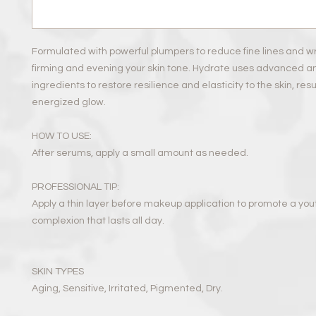
Formulated with powerful plumpers to reduce fine lines and wr
firming and evening your skin tone. Hydrate uses advanced a
ingredients to restore resilience and elasticity to the skin, resul
energized glow.
HOW TO USE:
After serums, apply a small amount as needed.
PROFESSIONAL TIP:
Apply a thin layer before makeup application to promote a you
complexion that lasts all day.
SKIN TYPES
Aging, Sensitive, Irritated, Pigmented, Dry.