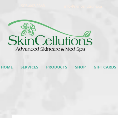
905-442-3368
info@skincellutions.ca
HOME
SERVICES
PRODUCTS
SHOP
GIFT CARDS